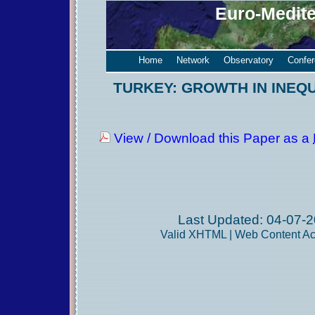
Euro-Medit
Home
Network
Observatory
Confe
TURKEY: GROWTH IN INEQ
View / Download this Paper as a
Last Updated: 04-07-2
Valid
XHTML
|
Web Content Acc