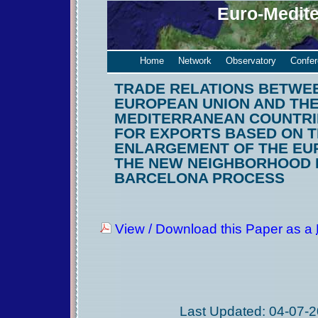
Euro-Medit
Home
Network
Observatory
Confe
TRADE RELATIONS BETWE
EUROPEAN UNION AND TH
MEDITERRANEAN COUNTRI
FOR EXPORTS BASED ON 
ENLARGEMENT OF THE EU
THE NEW NEIGHBORHOOD 
BARCELONA PROCESS
View / Download this Paper as a
Last Updated: 04-07-2