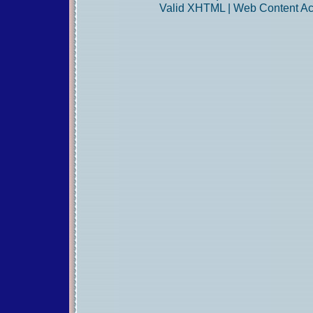
Valid
XHTML
|
Web Content Acc