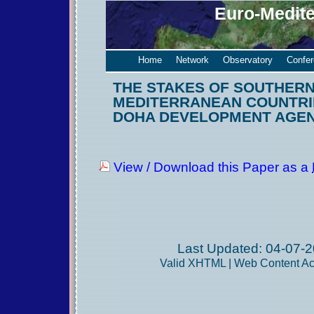
Euro-Medit
Home
Network
Observatory
Confe
THE STAKES OF SOUTHER
MEDITERRANEAN COUNTRIE
DOHA DEVELOPMENT AGE
View / Download this Paper as a
Last Updated: 04-07-2
Valid
XHTML
|
Web Content Acc