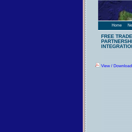
Home
Ne
FREE TRADE
PARTNERSHI
INTEGRATIO
View / Download