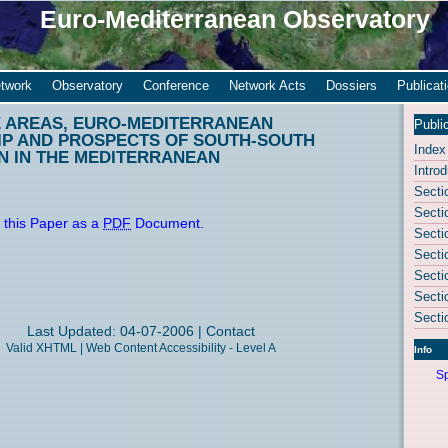
Euro-Mediterranean Observatory
twork
Observatory
Conference
Network Acts
Dossiers
Publicat
 AREAS, EURO-MEDITERRANEAN
Publi
P AND PROSPECTS OF SOUTH-SOUTH
Index
N IN THE MEDITERRANEAN
Introd
Secti
Secti
 this Paper as a
PDF
Document.
Secti
Secti
Secti
Secti
Secti
Last Updated: 04-07-2006 |
Contact
Valid
XHTML
|
Web Content Accessibility - Level A
Info
Sp