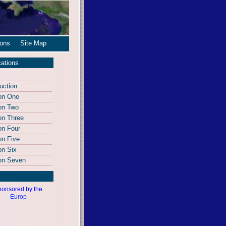
ions
Site Map
cations
uction
on One
on Two
on Three
on Four
on Five
on Six
on Seven
onsored by the
Europ