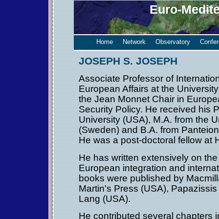
Euro-Medit
Home
Network
Observatory
Confe
JOSEPH S. JOSEPH
Associate Professor of Internatio
European Affairs at the University
the Jean Monnet Chair in Europe
Security Policy. He received his 
University (USA), M.A. from the U
(Sweden) and B.A. from Panteion 
He was a post-doctoral fellow at 
He has written extensively on th
European integration and internati
books were published by Macmilla
Martin's Press (USA), Papazissis
Lang (USA).
He contributed several chapters 