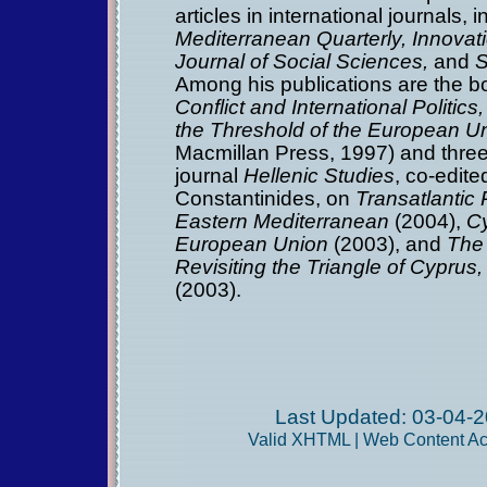
articles in international journals, 
Mediterranean Quarterly,
Innovat
Journal of Social Sciences,
and
S
Among his publications are the 
Conflict and International Politic
the Threshold of the European U
Macmillan Press, 1997) and three 
journal
Hellenic Studies
, co-edit
Constantinides, on
Transatlantic 
Eastern Mediterranean
(2004),
Cy
European Union
(2003), and
The 
Revisiting the Triangle of Cypru
(2003).
Last Updated: 03-04-2
Valid
XHTML
|
Web Content Acc