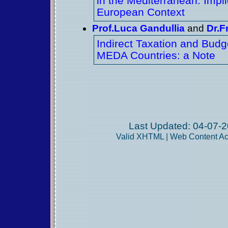
in the Mediterranean: Impli
European Context
Prof.Luca Gandullia
and
Dr.F
Indirect Taxation and Budge
MEDA Countries: a Note
Last Updated: 04-07-2
Valid
XHTML
|
Web Content Acc