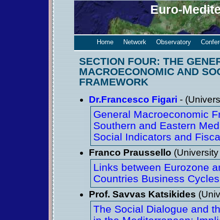
Euro-Medit
Home
Network
Observatory
Confe
SECTION FOUR: THE GENE
MACROECONOMIC AND SO
FRAMEWORK
Dr.Francesco Figari
- (Univers
General Macroeconomic Fr
Southern and Eastern Medi
Social Indicators and Fisca
Franco Praussello
(University
Links between Eurozone a
Countries Business Cycles
Prof. Savvas Katsikides
(Univ
The Social Dialogue and th