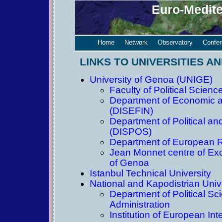
Euro-Medit
Home
Network
Observatory
Confe
LINKS TO UNIVERSITIES AN
University of Genoa (UNIGE)
Faculty of Political Scienc
Department of Economic a
(DISEFIN)
Department of Political an
(DISPOS)
Department of European 
Jean Monnet centre of Exce
of Genoa
Istanbul Technical University
National and Kapodistrian Univ
Department of Political Sc
Administration
Institution of European Int