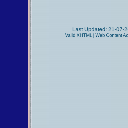
Last Updated: 21-07-2
Valid
XHTML
|
Web Content Acc